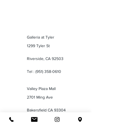
Galleria at Tyler
1299 Tyler St
Riverside, CA 92503
Tel :
(951) 358-0610
Valley Plaza Mall
2701 Ming Ave
Bakersfield CA 93304
Tel :
(661) 834-1035