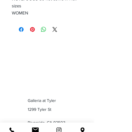
sizes
WOMEN
Galleria at Tyler
1299 Tyler St
Riverside, CA 92503