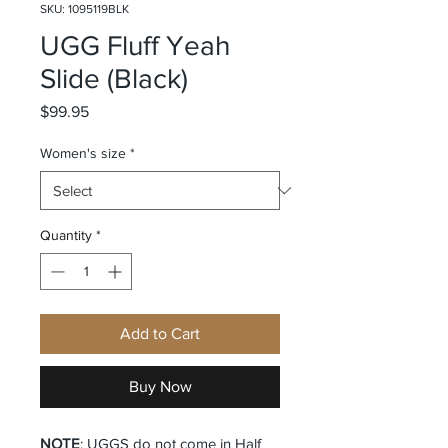
SKU: 1095119BLK
UGG Fluff Yeah
Slide (Black)
Price
$99.95
Women's size
*
Quantity
*
Add to Cart
Buy Now
NOTE
: UGGS do not come in Half