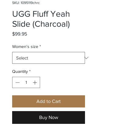
SKU: 1095119chrc
UGG Fluff Yeah
Slide (Charcoal)
Price
$99.95
Women's size
*
Quantity
*
Add to Cart
Buy Now