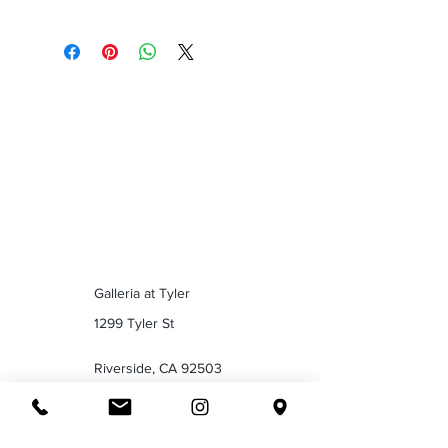
Galleria at Tyler
1299 Tyler St
Riverside, CA 92503
Tel :
(951) 358-0610