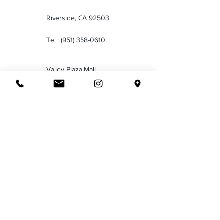
Riverside, CA 92503
Tel :
(951) 358-0610
Valley Plaza Mall
2701 Ming Ave
Bakersfield CA 93304
Tel :
(661) 834-1035
Downtown San Bernardino
199 North E Street San
Bernardino CA 92401