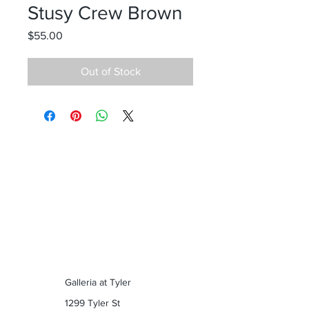
Stusy Crew Brown
Price
$55.00
Out of Stock
Galleria at Tyler
1299 Tyler St