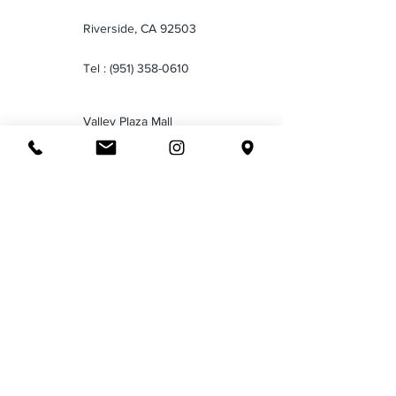
Riverside, CA 92503
Tel :
(951) 358-0610
Valley Plaza Mall
2701 Ming Ave
Bakersfield CA 93304
Tel :
(661) 834-1035
Downtown San Bernardino
199 North E Street San
Bernardino CA 92401