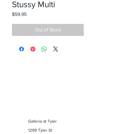
Stussy Multi
Price
$59.95
Out of Stock
Galleria at Tyler
1299 Tyler St