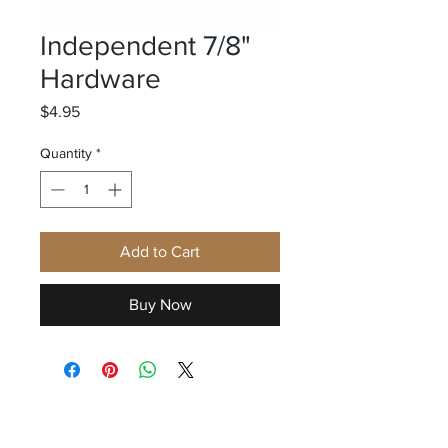
Independent 7/8"
Hardware
Price
$4.95
Quantity
*
Add to Cart
Buy Now