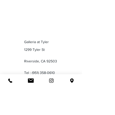
Galleria at Tyler
1299 Tyler St
Riverside, CA 92503
Tel :
(951) 358-0610
Valley Plaza Mall
2701 Ming Ave
Bakersfield CA 93304