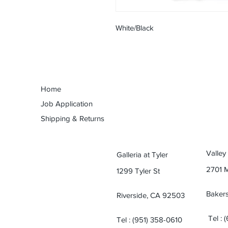
White/Black
Home
Job Application
Shipping & Returns
Valley
Galleria at Tyler
2701 
1299 Tyler St
Bakers
Riverside, CA 92503
Tel : 
Tel : (951) 358-0610