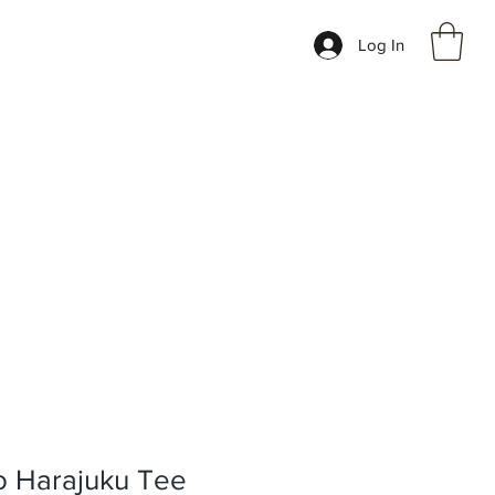
Log In
 Harajuku Tee