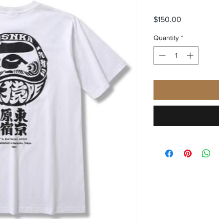
Price
$150.00
Quantity
*