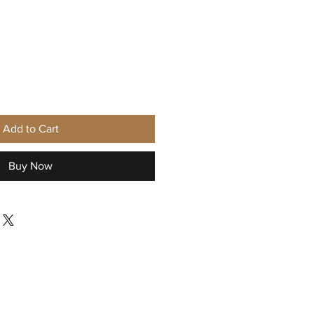
Add to Cart
Buy Now