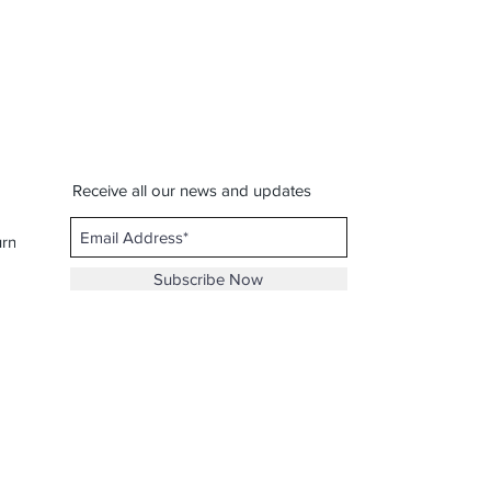
Receive all our news and updates
urns
Subscribe Now