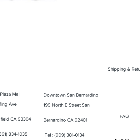
Shipping & Ret
 Plaza Mall
Downtown San Bernardino
Ming Ave
199 North E Street San
FAQ
field CA 93304
Bernardino CA 92401
(661) 834-1035
Tel : (909) 381-0134