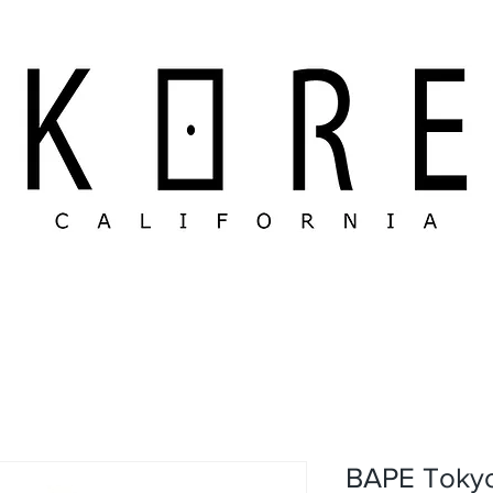
BAPE Tokyo