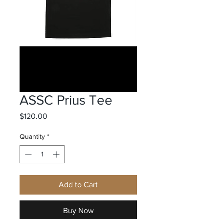
ASSC Prius Tee
Price
$120.00
Quantity
*
Add to Cart
Buy Now