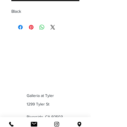
Black
Galleria at Tyler
1299 Tyler St
Riverside, CA 92503