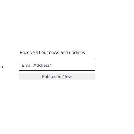
Receive all our news and updates
urns
Subscribe Now