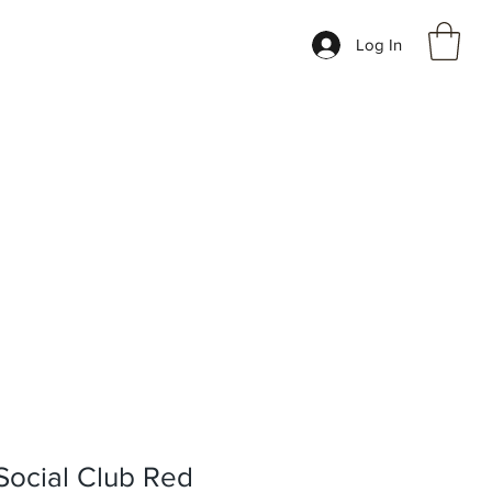
Log In
 Social Club Red