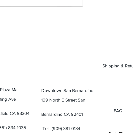
Shipping & Ret
 Plaza Mall
Downtown San Bernardino
Ming Ave
199 North E Street San
FAQ
field CA 93304
Bernardino CA 92401
(661) 834-1035
Tel : (909) 381-0134