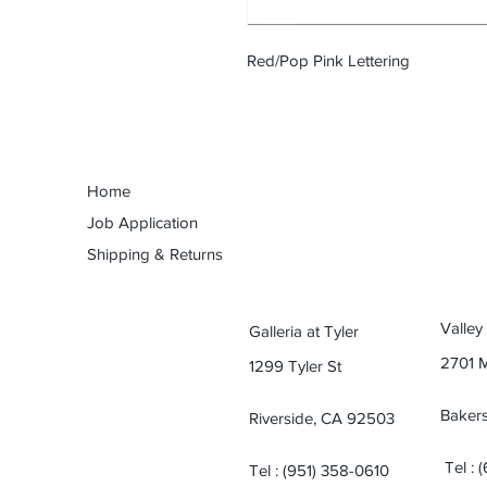
Red/Pop Pink Lettering
Home
Job Application
Shipping & Returns
Valley
Galleria at Tyler
2701 
1299 Tyler St
Bakers
Riverside, CA 92503
Tel : 
Tel : (951) 358-0610